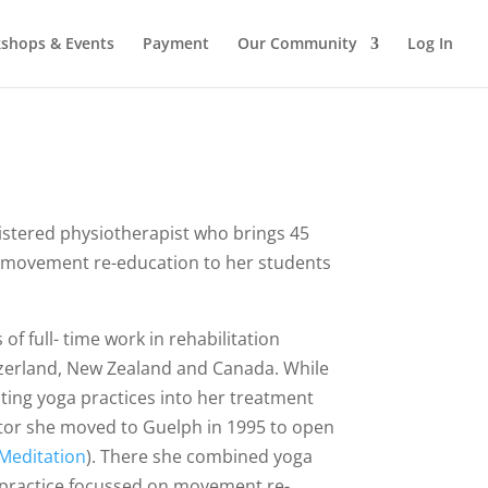
shops & Events
Payment
Our Community
Log In
egistered physiotherapist who brings 45
nd movement re-education to her students
of full- time work in rehabilitation
tzerland, New Zealand and Canada. While
ting yoga practices into her treatment
ctor she moved to Guelph in 1995 to open
 Meditation
). There she combined yoga
y practice focussed on movement re-