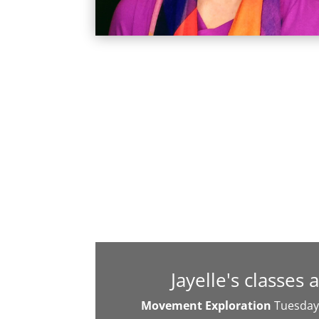
Jayelle's classes 
Movement Exploration
Tuesday