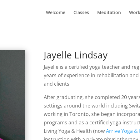
Welcome
Classes
Meditation
Work
Jayelle Lindsay
Jayelle is a certified yoga teacher and r
years of experience in rehabilitation a
and clients.
After graduating, she completed 20 years 
settings around the world including Swi
working in Toronto, she began incorpora
programs and as a certified yoga instru
Living Yoga & Health (now
Arrive Yoga &
instruction with a private physiotherap