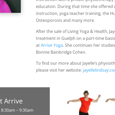
education. During that time she offered
instruction, yoga teacher training, th
Osteoporosis and many more.
After the sale of Living Yoga & Health, Ja
treatment in Guelph on a part-time basi
at
Arrive Yoga
. She continues her studi
Bonnie Bainbridge Cohen.
To find our more about Jayelle’s physioth
please visit her website:
jayellelindsay.c
at Arrive
 8:30am – 9:30am