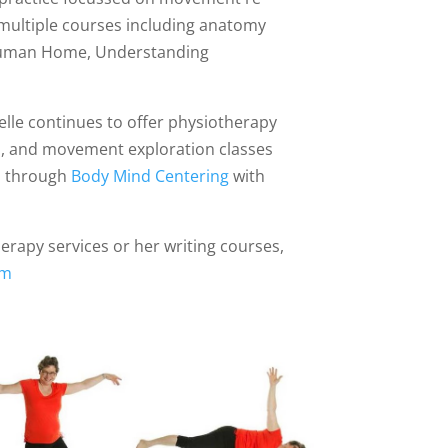
 multiple courses including anatomy
e Human Home, Understanding
yelle continues to offer physiotherapy
s, and movement exploration classes
es through
Body Mind Centering
with
erapy services or her writing courses,
om