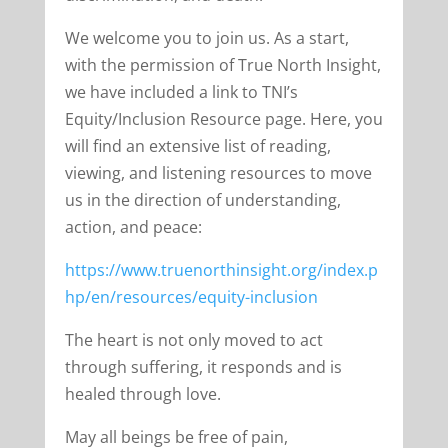
We welcome you to join us. As a start,
with the permission of True North Insight,
we have included a link to TNI’s
Equity/Inclusion Resource page. Here, you
will find an extensive list of reading,
viewing, and listening resources to move
us in the direction of understanding,
action, and peace:
https://www.truenorthinsight.org/index.p
hp/en/resources/equity-inclusion
The heart is not only moved to act
through suffering, it responds and is
healed through love.
May all beings be free of pain,