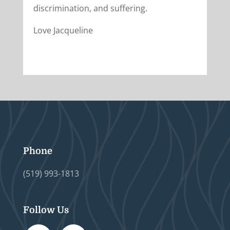
discrimination, and suffering.
Love Jacqueline
Phone
(519) 993-1813
Follow Us