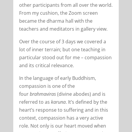
other participants from all over the world.
From my cushion, the Zoom screen
became the dharma hall with the
teachers and meditators in gallery view.
Over the course of 3 days we covered a
lot of inner terrain; but one teaching in
particular stood out for me – compassion
and its critical relevance.
In the language of early Buddhism,
compassion is one of the
four
brahmaviras
(divine abodes) and is
referred to as
karuna
. It’s defined by the
heart’s response to suffering and in this
context, compassion has a very active
role. Not only is our heart moved when