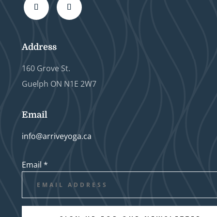
Address
160 Grove St.
Guelph ON N1E 2W7
Email
info@arriveyoga.ca
Email
*