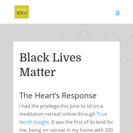
Black Lives
Matter
The Heart’s Response
I had the privilege this June to sit on a
meditation retreat online through
True
North Insight
. It was the first of its kind for
me, being on retreat in my home with 200