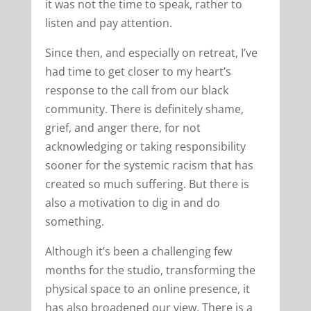
it was not the time to speak, rather to
listen and pay attention.
Since then, and especially on retreat, I’ve
had time to get closer to my heart’s
response to the call from our black
community. There is definitely shame,
grief, and anger there, for not
acknowledging or taking responsibility
sooner for the systemic racism that has
created so much suffering. But there is
also a motivation to dig in and do
something.
Although it’s been a challenging few
months for the studio, transforming the
physical space to an online presence, it
has also broadened our view. There is a