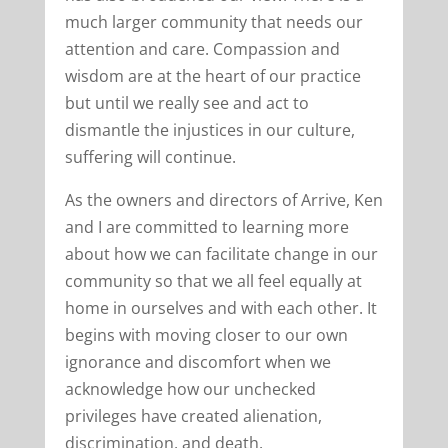
much larger community that needs our
attention and care. Compassion and
wisdom are at the heart of our practice
but until we really see and act to
dismantle the injustices in our culture,
suffering will continue.
As the owners and directors of Arrive, Ken
and I are committed to learning more
about how we can facilitate change in our
community so that we all feel equally at
home in ourselves and with each other. It
begins with moving closer to our own
ignorance and discomfort when we
acknowledge how our unchecked
privileges have created alienation,
discrimination, and death.