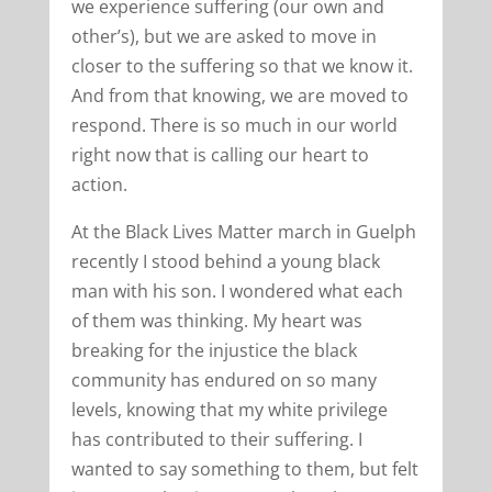
we experience suffering (our own and
other’s), but we are asked to move in
closer to the suffering so that we know it.
And from that knowing, we are moved to
respond. There is so much in our world
right now that is calling our heart to
action.
At the Black Lives Matter march in Guelph
recently I stood behind a young black
man with his son. I wondered what each
of them was thinking. My heart was
breaking for the injustice the black
community has endured on so many
levels, knowing that my white privilege
has contributed to their suffering. I
wanted to say something to them, but felt