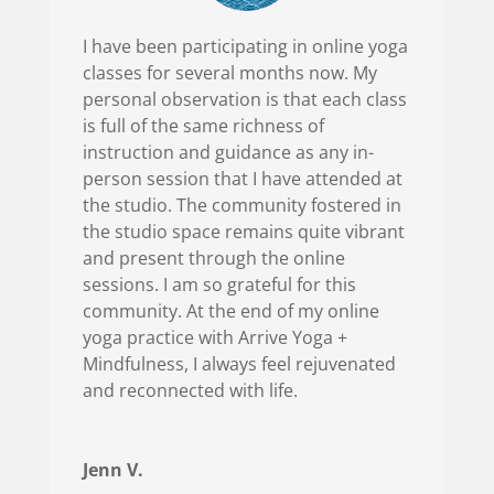
I have been participating in online yoga
classes for several months now. My
personal observation is that each class
is full of the same richness of
instruction and guidance as any in-
person session that I have attended at
the studio. The community fostered in
the studio space remains quite vibrant
and present through the online
sessions. I am so grateful for this
community. At the end of my online
yoga practice with Arrive Yoga +
Mindfulness, I always feel rejuvenated
and reconnected with life.
Jenn V.