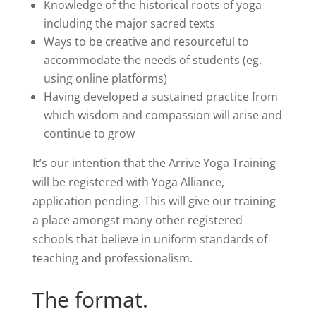
Knowledge of the historical roots of yoga
including the major
sacred texts
Ways to be creative and resourceful to
accommodate the needs of students (eg.
using online platforms)
Having developed a sustained practice from
which wisdom and compassion will arise and
continue to grow
It’s our intention that the Arrive Yoga Training
will be registered with Yoga Alliance,
application pending. This will give our training
a place amongst many other registered
schools that believe in uniform standards of
teaching and professionalism.
The format.