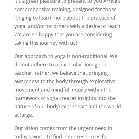
It’s a great pleasure to present to you Arrive’s
comprehensive training, designed for those
longing to learn more about the practice of
yoga, and/or for others with a desire to teach.
We are so happy that you are considering
taking this journey with us!
Our approach to yoga is non-traditional. We
do not adhere to a particular lineage or
teacher; rather, we believe that bringing
awareness to the body through explorative
movement and mindful inquiry within the
framework of yoga creates insights into the
nature of our body/mind/heart and the world
at large.
Our vision comes from the urgent need in
today’s world to find inner resources for