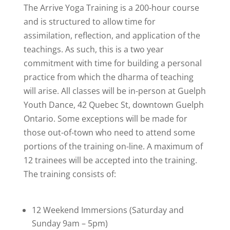
The Arrive Yoga Training is a 200-hour course
and is structured to allow time for
assimilation, reflection, and application of the
teachings. As such, this is a two year
commitment with time for building a personal
practice from which the dharma of teaching
will arise. All classes will be in-person at Guelph
Youth Dance, 42 Quebec St, downtown Guelph
Ontario. Some exceptions will be made for
those out-of-town who need to attend some
portions of the training on-line. A maximum of
12 trainees will be accepted into the training.
The training consists of:
12 Weekend Immersions (Saturday and
Sunday 9am – 5pm)