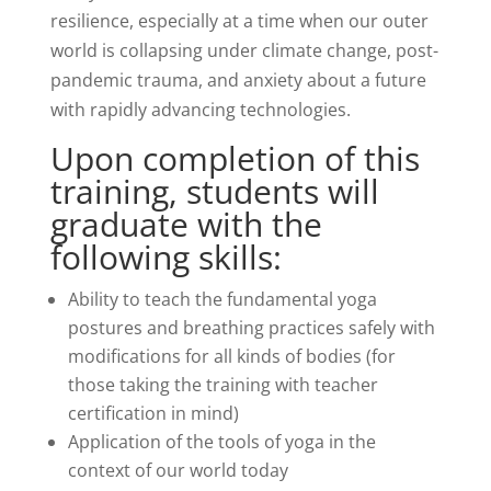
resilience, especially at a time when our outer
world is collapsing under climate change, post-
pandemic trauma, and anxiety about a future
with rapidly advancing technologies.
Upon completion of this
training, students will
graduate with the
following skills:
Ability to teach the fundamental yoga
postures and breathing
practices safely with
modifications for all kinds of bodies (for
those taking the training with teacher
certification in mind)
Application of the tools of yoga in the
context of our world today