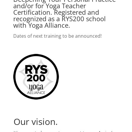
and/or for Yoga Teacher
Certification. Registered and
recognized as a RYS200 school
with Yoga Alliance.
Dates of next training to be announced!
Our vision.