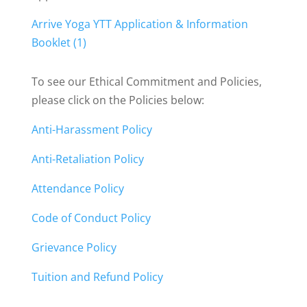
Arrive Yoga YTT Application & Information
Booklet (1)
To see our Ethical Commitment and Policies,
please click on the Policies below:
Anti-Harassment Policy
Anti-Retaliation Policy
Attendance Policy
Code of Conduct Policy
Grievance Policy
Tuition and Refund Policy