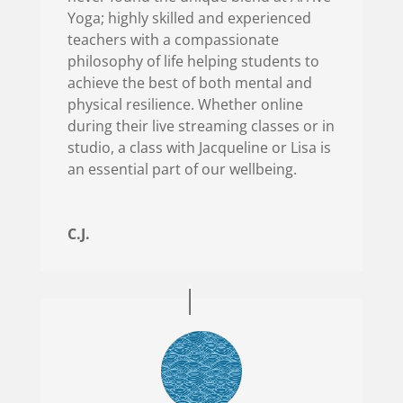
Yoga; highly skilled and experienced
teachers with a compassionate
philosophy of life helping students to
achieve the best of both mental and
physical resilience. Whether online
during their live streaming classes or in
studio, a class with Jacqueline or Lisa is
an essential part of our wellbeing.
C.J.