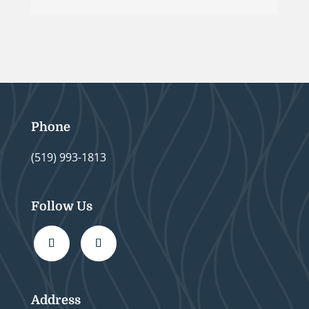
Phone
(519) 993-1813
Follow Us
Address