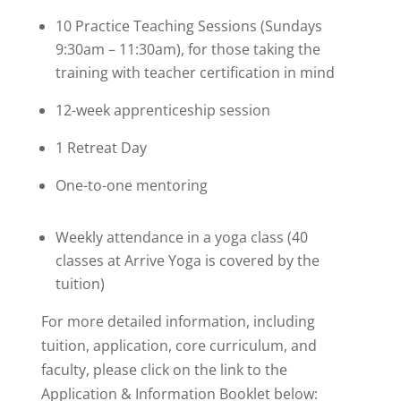
10 Practice Teaching Sessions (Sundays
9:30am – 11:30am), for those taking the
training with teacher certification in mind
12-week apprenticeship session
1 Retreat Day
One-to-one mentoring
Weekly attendance in a yoga class (40
classes at Arrive Yoga is covered by the
tuition)
For more detailed information, including
tuition, application, core curriculum, and
faculty, please click on the link to the
Application & Information Booklet below: