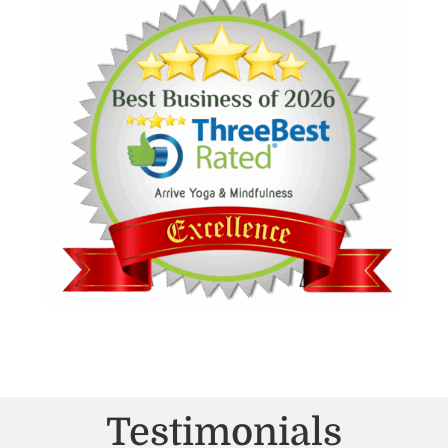
Testimonials