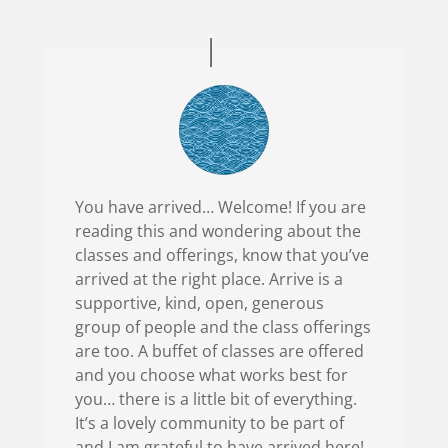
You have arrived… Welcome! If you are
reading this and wondering about the
classes and offerings, know that you’ve
arrived at the right place. Arrive is a
supportive, kind, open, generous
group of people and the class offerings
are too. A buffet of classes are offered
and you choose what works best for
you… there is a little bit of everything.
It’s a lovely community to be part of
and I am grateful to have arrived here!