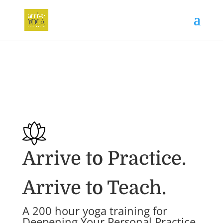
Arrive to Practice.
Arrive to Teach.
A 200 hour yoga training for
Deepening Your Personal Practice