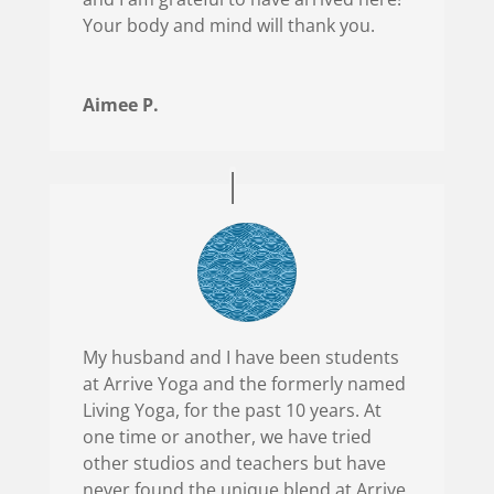
Your body and mind will thank you.
Aimee P.
My husband and I have been students
at Arrive Yoga and the formerly named
Living Yoga, for the past 10 years. At
one time or another, we have tried
other studios and teachers but have
never found the unique blend at Arrive