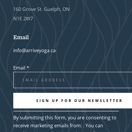
160 Grove St. Guelph, ON
N1E 2W7
Email
info@arriveyoga.ca
Email
*
Constant
By submitting this form, you are consenting to
Contact
receive marketing emails from: . You can
Use.