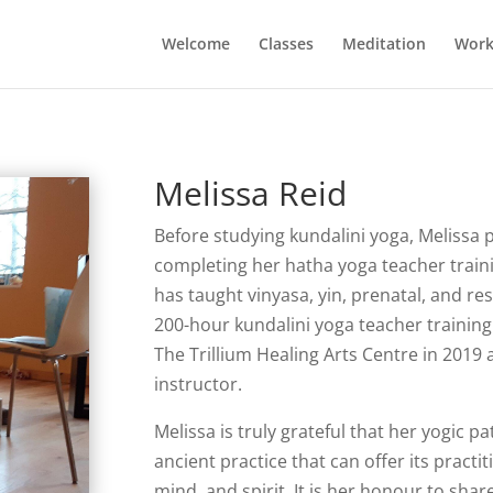
Welcome
Classes
Meditation
Work
Melissa Reid
Before studying kundalini yoga, Melissa 
completing her hatha yoga teacher traini
has taught vinyasa, yin, prenatal, and r
200-hour kundalini yoga teacher trainin
The Trillium Healing Arts Centre in 2019 a
instructor.
Melissa is truly grateful that her yogic pa
ancient practice that can offer its pract
mind, and spirit. It is her honour to shar