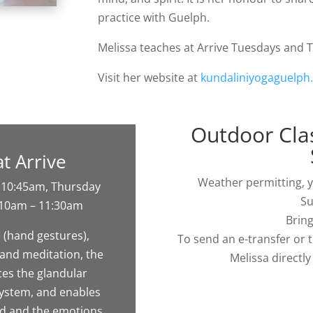
practice with Guelph.
Melissa teaches at Arrive Tuesdays and
Visit her website at
kundaliniyogaguelph
Outdoor Clas
at Arrive
Weather permitting, yo
 10:45am, Thursday
Su
 10am – 11:30am
Bring
 (hand gestures),
To send an e-transfer or 
and meditation, the
Melissa directl
ces the glandular
system, and enables
nd and the emotions,