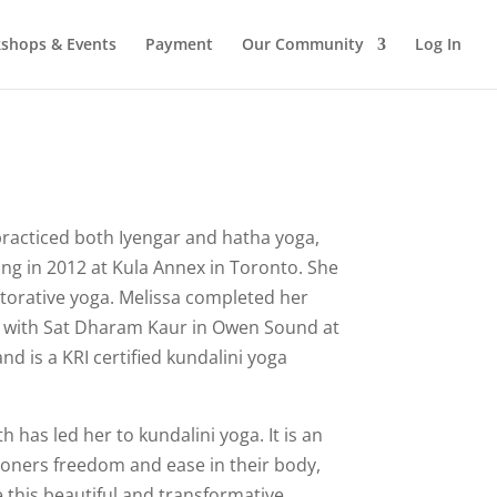
shops & Events
Payment
Our Community
Log In
practiced both Iyengar and hatha yoga,
ng in 2012 at Kula Annex in Toronto. She
estorative yoga. Melissa completed her
g with Sat Dharam Kaur in Owen Sound at
nd is a KRI certified kundalini yoga
th has led her to kundalini yoga. It is an
itioners freedom and ease in their body,
e this beautiful and transformative