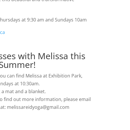
 Thursdays at 9:30 am and Sundays 10am
.ca
ses with Melissa this
Summer!
u can find Melissa at Exhibition Park,
ndays at 10:30am.
 a mat and a blanket.
to find out more information, please email
y at: melissareidyoga@gmail.com