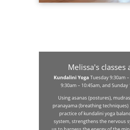
Melissa's classes 
Kundalini Yoga
Tuesday 9:30am –
9:30am – 10:45am, and Sunday
Using asanas (postures), mudras
pranayama (breathing techniques) 
practice of kundalini yoga balan
system, strengthens the nervous 
us to harness the energy of the mi