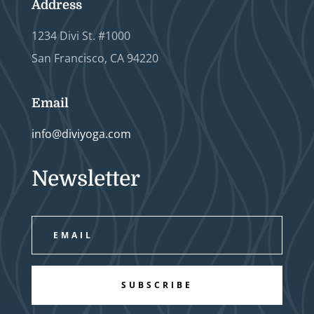
Address
1234 Divi St. #1000
San Francisco, CA 94220
Email
info@diviyoga.com
Newsletter
SUBSCRIBE