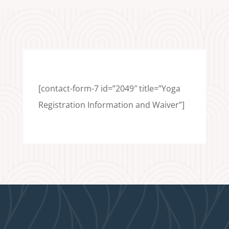
[contact-form-7 id=”2049″ title=”Yoga
Registration Information and Waiver”]