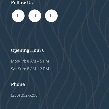
Follow Us
Opening Hours
Mon-Fri: 8 AM – 5 PM
Sat-Sun: 8 AM – 2 PM
Phone
(255) 352-6258