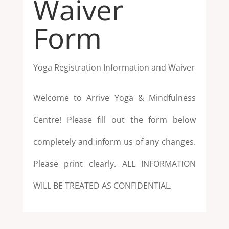
Waiver
Form
Yoga Registration Information and Waiver
Welcome to Arrive Yoga & Mindfulness
Centre! Please fill out the form below
completely
and inform us of any changes.
Please print clearly. ALL INFORMATION
WILL BE
TREATED AS CONFIDENTIAL.