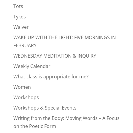
Tots
Tykes
Waiver
WAKE UP WITH THE LIGHT: FIVE MORNINGS IN
FEBRUARY
WEDNESDAY MEDITATION & INQUIRY
Weekly Calendar
What class is appropriate for me?
Women
Workshops
Workshops & Special Events
Writing from the Body: Moving Words – A Focus
on the Poetic Form