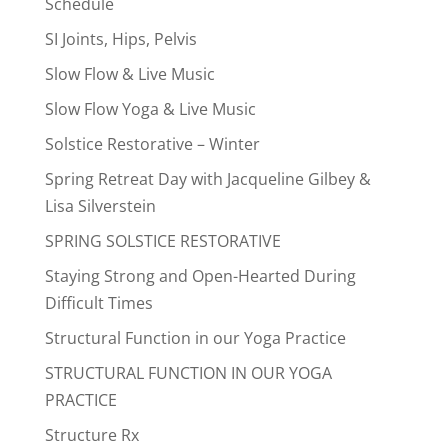
Schedule
SI Joints, Hips, Pelvis
Slow Flow & Live Music
Slow Flow Yoga & Live Music
Solstice Restorative – Winter
Spring Retreat Day with Jacqueline Gilbey &
Lisa Silverstein
SPRING SOLSTICE RESTORATIVE
Staying Strong and Open-Hearted During
Difficult Times
Structural Function in our Yoga Practice
STRUCTURAL FUNCTION IN OUR YOGA
PRACTICE
Structure Rx