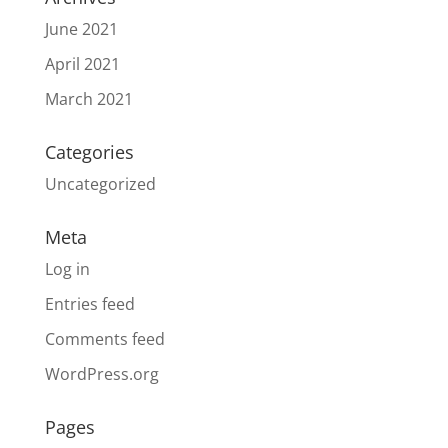
June 2021
April 2021
March 2021
Categories
Uncategorized
Meta
Log in
Entries feed
Comments feed
WordPress.org
Pages