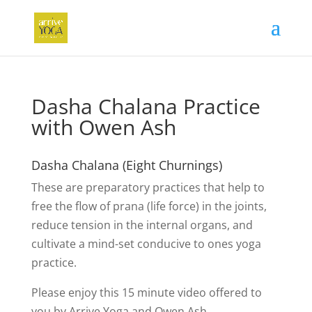
Dasha Chalana Practice
with Owen Ash
Dasha Chalana (Eight Churnings)
These are preparatory practices that help to
free the flow of prana (life force) in the joints,
reduce tension in the internal organs, and
cultivate a mind-set conducive to ones yoga
practice.
Please enjoy this 15 minute video offered to
you by Arrive Yoga and Owen Ash.