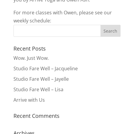
For more classes with Owen, please see our
weekly schedule:
Recent Posts
Wow. Just Wow.
Studio Fare Well – Jacqueline
Studio Fare Well – Jayelle
Studio Fare Well – Lisa
Arrive with Us
Recent Comments
Archives