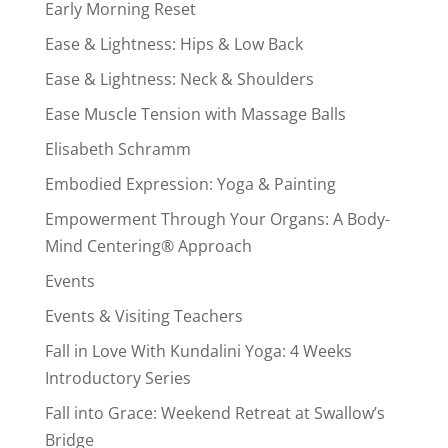
Early Morning Reset
Ease & Lightness: Hips & Low Back
Ease & Lightness: Neck & Shoulders
Ease Muscle Tension with Massage Balls
Elisabeth Schramm
Embodied Expression: Yoga & Painting
Empowerment Through Your Organs: A Body-
Mind Centering® Approach
Events
Events & Visiting Teachers
Fall in Love With Kundalini Yoga: 4 Weeks
Introductory Series
Fall into Grace: Weekend Retreat at Swallow’s
Bridge