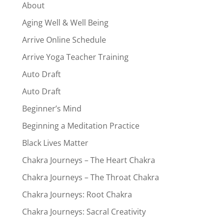
About
Aging Well & Well Being
Arrive Online Schedule
Arrive Yoga Teacher Training
Auto Draft
Auto Draft
Beginner’s Mind
Beginning a Meditation Practice
Black Lives Matter
Chakra Journeys – The Heart Chakra
Chakra Journeys – The Throat Chakra
Chakra Journeys: Root Chakra
Chakra Journeys: Sacral Creativity