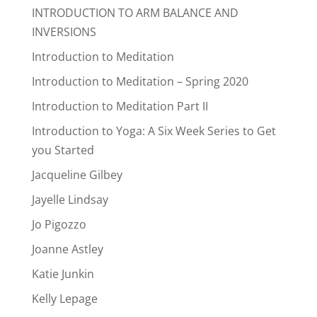
INTRODUCTION TO ARM BALANCE AND
INVERSIONS
Introduction to Meditation
Introduction to Meditation – Spring 2020
Introduction to Meditation Part II
Introduction to Yoga: A Six Week Series to Get
you Started
Jacqueline Gilbey
Jayelle Lindsay
Jo Pigozzo
Joanne Astley
Katie Junkin
Kelly Lepage