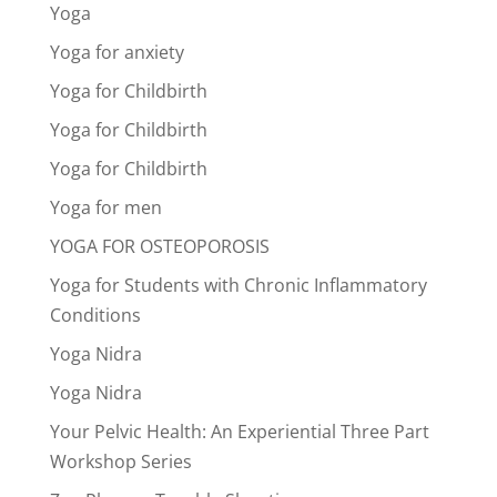
Yoga
Yoga for anxiety
Yoga for Childbirth
Yoga for Childbirth
Yoga for Childbirth
Yoga for men
YOGA FOR OSTEOPOROSIS
Yoga for Students with Chronic Inflammatory
Conditions
Yoga Nidra
Yoga Nidra
Your Pelvic Health: An Experiential Three Part
Workshop Series