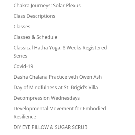
Chakra Journeys: Solar Plexus
Class Descriptions
Classes
Classes & Schedule
Classical Hatha Yoga: 8 Weeks Registered
Series
Covid-19
Dasha Chalana Practice with Owen Ash
Day of Mindfulness at St. Brigid’s Villa
Decompression Wednesdays
Developmental Movement for Embodied
Resilience
DIY EYE PILLOW & SUGAR SCRUB