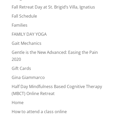
Fall Retreat Day at St. Brigid’s Villa, Ignatius
Fall Schedule
Families
FAMILY DAY YOGA
Gait Mechanics
Gentle is the New Advanced: Easing the Pain
2020
Gift Cards
Gina Giammarco
Half Day Mindfulness Based Cognitive Therapy
(MBCT) Online Retreat
Home
How to attend a class online