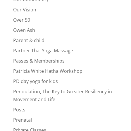
Our Vision
Over 50
Owen Ash
Parent & child
Partner Thai Yoga Massage
Passes & Memberships
Patricia White Hatha Workshop
PD day yoga for kids
Pendulation, The Key to Greater Resiliency in
Movement and Life
Posts
Prenatal
Private Classes