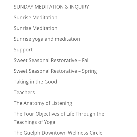
SUNDAY MEDITATION & INQUIRY
Sunrise Meditation
Sunrise Meditation
Sunrise yoga and meditation
Support
Sweet Seasonal Restorative – Fall
Sweet Seasonal Restorative – Spring
Taking in the Good
Teachers
The Anatomy of Listening
The Four Objectives of Life Through the
Teachings of Yoga
The Guelph Downtown Wellness Circle