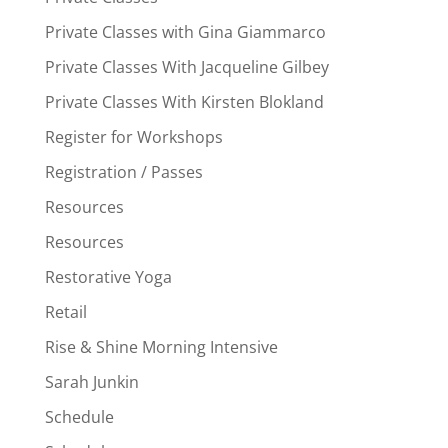
Private Classes with Gina Giammarco
Private Classes With Jacqueline Gilbey
Private Classes With Kirsten Blokland
Register for Workshops
Registration / Passes
Resources
Resources
Restorative Yoga
Retail
Rise & Shine Morning Intensive
Sarah Junkin
Schedule