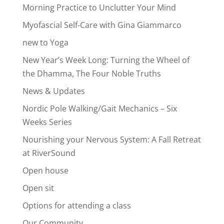
Morning Practice to Unclutter Your Mind
Myofascial Self-Care with Gina Giammarco
new to Yoga
New Year’s Week Long: Turning the Wheel of
the Dhamma, The Four Noble Truths
News & Updates
Nordic Pole Walking/Gait Mechanics – Six
Weeks Series
Nourishing your Nervous System: A Fall Retreat
at RiverSound
Open house
Open sit
Options for attending a class
Our Community