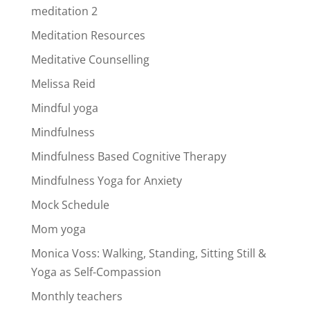
meditation 2
Meditation Resources
Meditative Counselling
Melissa Reid
Mindful yoga
Mindfulness
Mindfulness Based Cognitive Therapy
Mindfulness Yoga for Anxiety
Mock Schedule
Mom yoga
Monica Voss: Walking, Standing, Sitting Still &
Yoga as Self-Compassion
Monthly teachers