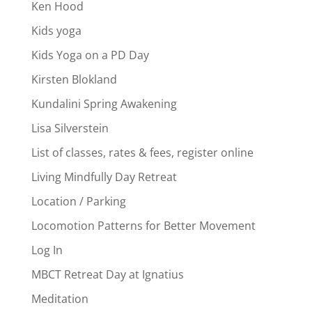
Ken Hood
Kids yoga
Kids Yoga on a PD Day
Kirsten Blokland
Kundalini Spring Awakening
Lisa Silverstein
List of classes, rates & fees, register online
Living Mindfully Day Retreat
Location / Parking
Locomotion Patterns for Better Movement
Log In
MBCT Retreat Day at Ignatius
Meditation