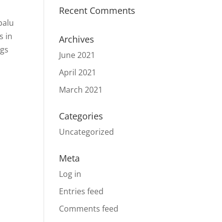
Recent Comments
palu
s in
Archives
ngs
June 2021
April 2021
March 2021
Categories
Uncategorized
Meta
Log in
Entries feed
Comments feed