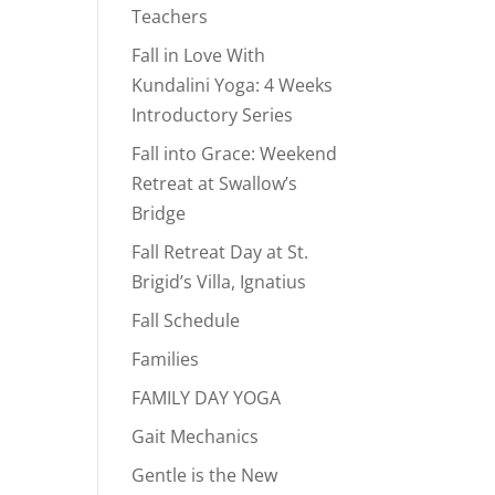
Teachers
Fall in Love With
Kundalini Yoga: 4 Weeks
Introductory Series
Fall into Grace: Weekend
Retreat at Swallow’s
Bridge
Fall Retreat Day at St.
Brigid’s Villa, Ignatius
Fall Schedule
Families
FAMILY DAY YOGA
Gait Mechanics
Gentle is the New