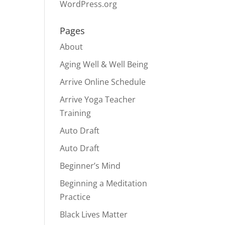
WordPress.org
Pages
About
Aging Well & Well Being
Arrive Online Schedule
Arrive Yoga Teacher
Training
Auto Draft
Auto Draft
Beginner’s Mind
Beginning a Meditation
Practice
Black Lives Matter