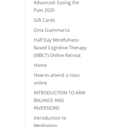
Advanced: Easing the
Pain 2020
Gift Cards
Gina Giammarco
Half Day Mindfulness
Based Cognitive Therapy
(MBCT) Online Retreat
Home
How to attend a class
online
INTRODUCTION TO ARM
BALANCE AND
INVERSIONS
Introduction to
Meditation