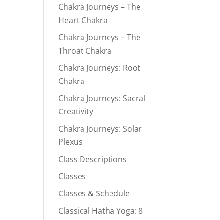
Chakra Journeys – The
Heart Chakra
Chakra Journeys – The
Throat Chakra
Chakra Journeys: Root
Chakra
Chakra Journeys: Sacral
Creativity
Chakra Journeys: Solar
Plexus
Class Descriptions
Classes
Classes & Schedule
Classical Hatha Yoga: 8