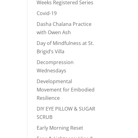
Weeks Registered Series
Covid-19
Dasha Chalana Practice
with Owen Ash
Day of Mindfulness at St.
Brigid’s Villa
Decompression
Wednesdays
Developmental
Movement for Embodied
Resilience
DIY EYE PILLOW & SUGAR
SCRUB
Early Morning Reset