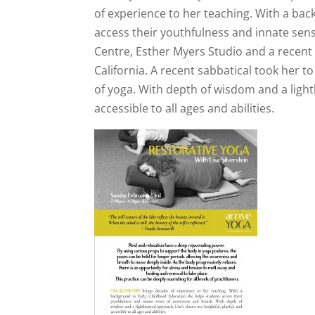
of experience to her teaching. With a ba
access their youthfulness and innate sens
Centre, Esther Myers Studio and a recent
California. A recent sabbatical took her t
of yoga. With depth of wisdom and a lighth
accessible to all ages and abilities.