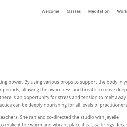
Welcome
Classes
Meditation
Work
ting power. By using various props to support the body in 
er periods, allowing the awareness and breath to move deep
 there is an opportunity for stress and tension to melt away
ctice can be deeply nourishing for all levels of practitioners
 teachers. She ran and co-directed the studio with Jayelle
to make it the warm and vibrant place it is. Lisa brings dec