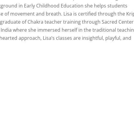
ckground in Early Childhood Education she helps students
e of movement and breath. Lisa is certified through the Kri
 graduate of Chakra teacher training through Sacred Center
o India where she immersed herself in the traditional teachi
earted approach, Lisa’s classes are insightful, playful, and