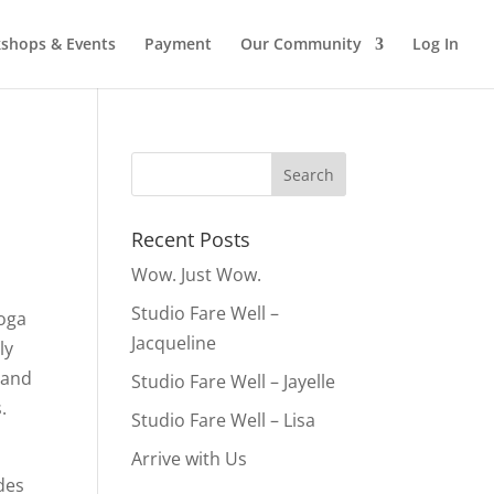
shops & Events
Payment
Our Community
Log In
Recent Posts
Wow. Just Wow.
Studio Fare Well –
yoga
Jacqueline
ly
 and
Studio Fare Well – Jayelle
.
Studio Fare Well – Lisa
Arrive with Us
ades