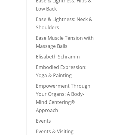
Ease & Lightness: Hips &
Low Back
Ease & Lightness: Neck &
Shoulders
Ease Muscle Tension with
Massage Balls
Elisabeth Schramm
Embodied Expression:
Yoga & Painting
Empowerment Through
Your Organs: A Body-
Mind Centering®
Approach
Events
Events & Visiting