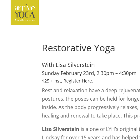
Restorative Yoga
With Lisa Silverstein
Sunday February 23rd, 2:30pm – 4:30pm
$25 + hst,
Register Here
.
Rest and relaxation have a deep rejuvena
postures, the poses can be held for long
inside. As the body progressively relaxes,
healing and renewal to take place. This pra
Lisa Silverstein
is a one of LYH’s original
Lindsay for over 15 years and has helped 