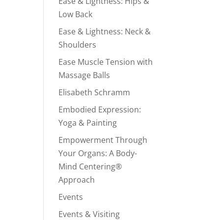
Ease & Lightness: Hips &
Low Back
Ease & Lightness: Neck &
Shoulders
Ease Muscle Tension with
Massage Balls
Elisabeth Schramm
Embodied Expression:
Yoga & Painting
Empowerment Through
Your Organs: A Body-
Mind Centering®
Approach
Events
Events & Visiting