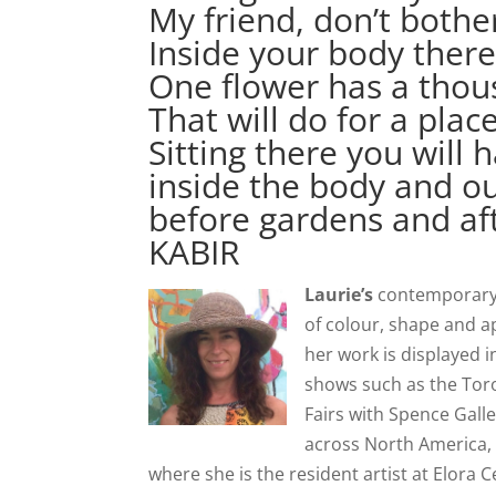
My friend, don’t bothe
Inside your body there
One flower has a thou
That will do for a place
Sitting there you will
inside the body and out
before gardens and af
KABIR
Laurie’s
contemporary, 
of colour, shape and ap
her work is displayed i
shows such as the Toro
Fairs with Spence Galle
across North America, 
where she is the resident artist at Elora 