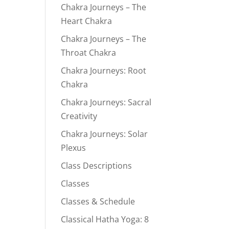
Chakra Journeys – The
Heart Chakra
Chakra Journeys – The
Throat Chakra
Chakra Journeys: Root
Chakra
Chakra Journeys: Sacral
Creativity
Chakra Journeys: Solar
Plexus
Class Descriptions
Classes
Classes & Schedule
Classical Hatha Yoga: 8