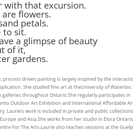
r with that excursion.
 are flowers.
sand petals.
 to sit.
 have a glimpse of beauty
 of it,
ter gardens.
process driven painting is largely inspired by the interacti
plication. She studied fine art at theUniversity of Waterloo
n galleries throughout Ontario.She regularly participates in
nto Outdoor Art Exhibition and International Affordable Ar
ry. Laurie’s work is included in private and public collection
Europe and Asia.She works from her studio in Elora Ontari
Centre For The Arts.Laurie also teaches sessions at the Guel