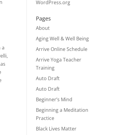
on
WordPress.org
Pages
About
Aging Well & Well Being
 a
Arrive Online Schedule
lli,
Arrive Yoga Teacher
has
Training
e
Auto Draft
e
Auto Draft
Beginner’s Mind
Beginning a Meditation
Practice
Black Lives Matter