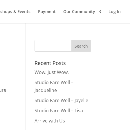
shops & Events
Payment
Our Community
Log In
Recent Posts
Wow. Just Wow.
Studio Fare Well –
ure
Jacqueline
Studio Fare Well – Jayelle
Studio Fare Well – Lisa
Arrive with Us