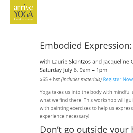
Embodied Expression:
with Laurie Skantzos and Jacqueline 
Saturday July 6, 9am – 1pm
$65 + hst
(includes materials)
Register Now
Yoga takes us into the body with mindful 
what we find there. This workshop will 
with painting exercises to help us expres
experience necessary!
Don’t go outside your 