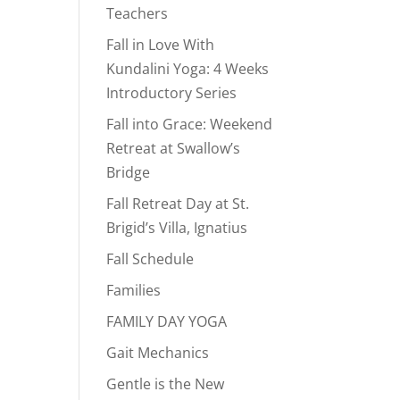
Teachers
Fall in Love With
Kundalini Yoga: 4 Weeks
Introductory Series
Fall into Grace: Weekend
Retreat at Swallow’s
Bridge
Fall Retreat Day at St.
Brigid’s Villa, Ignatius
Fall Schedule
Families
FAMILY DAY YOGA
Gait Mechanics
Gentle is the New