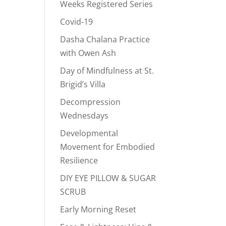
Weeks Registered Series
Covid-19
Dasha Chalana Practice
with Owen Ash
Day of Mindfulness at St.
Brigid’s Villa
Decompression
Wednesdays
Developmental
Movement for Embodied
Resilience
DIY EYE PILLOW & SUGAR
SCRUB
Early Morning Reset