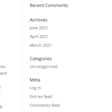
Recent Comments
Archives
June 2021
April 2021
March 2021
Categories
ons
Uncategorized
 and
Meta
t
Log in
s
Entries feed
o
Comments feed
ph