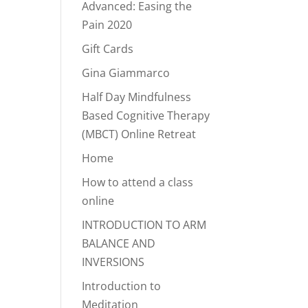
Advanced: Easing the
Pain 2020
Gift Cards
Gina Giammarco
Half Day Mindfulness
Based Cognitive Therapy
(MBCT) Online Retreat
Home
How to attend a class
online
INTRODUCTION TO ARM
BALANCE AND
INVERSIONS
Introduction to
Meditation