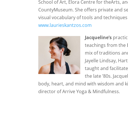
School of Art, Elora Centre for theArts, 
CountyMuseum. She offers private and semi
visual vocabulary of tools and techniques 
www.laurieskantzos.com
Jacqueline’s
practi
teachings from the 
mix of traditions a
Jayelle Lindsay, Har
taught and facilita
the late ’80s. Jacqu
body, heart, and mind with wisdom and k
director of Arrive Yoga & Mindfulness.