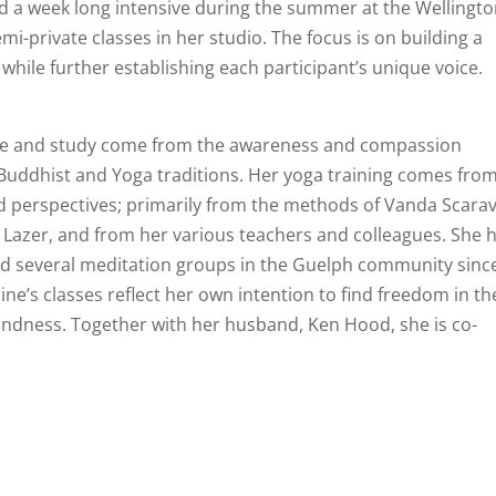
and a week long intensive during the summer at the Wellingt
-private classes in her studio. The focus is on building a
while further establishing each participant’s unique voice.
ce and study come from the awareness and compassion
Buddhist and Yoga traditions. Her yoga training comes from
nd perspectives; primarily from the methods of Vanda Scarave
t Lazer, and from her various teachers and colleagues. She 
ted several meditation groups in the Guelph community sinc
eline’s classes reflect her own intention to find freedom in th
indness. Together with her husband, Ken Hood, she is co-