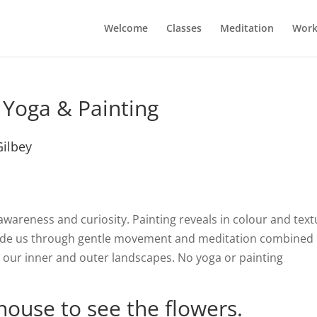
Welcome
Classes
Meditation
Work
 Yoga & Painting
Gilbey
awareness and curiosity. Painting reveals in colour and text
guide us through gentle movement and meditation combined
s our inner and outer landscapes. No yoga or painting
house to see the flowers.