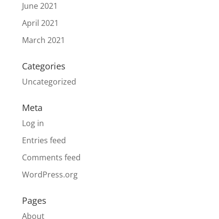
June 2021
April 2021
March 2021
Categories
Uncategorized
Meta
Log in
Entries feed
Comments feed
WordPress.org
Pages
About