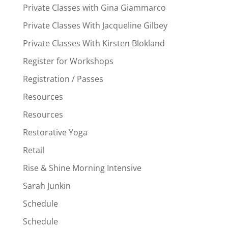
Private Classes with Gina Giammarco
Private Classes With Jacqueline Gilbey
Private Classes With Kirsten Blokland
Register for Workshops
Registration / Passes
Resources
Resources
Restorative Yoga
Retail
Rise & Shine Morning Intensive
Sarah Junkin
Schedule
Schedule