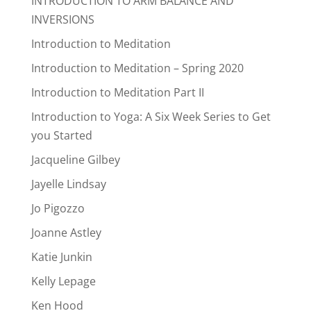
INTRODUCTION TO ARM BALANCE AND
INVERSIONS
Introduction to Meditation
Introduction to Meditation – Spring 2020
Introduction to Meditation Part II
Introduction to Yoga: A Six Week Series to Get
you Started
Jacqueline Gilbey
Jayelle Lindsay
Jo Pigozzo
Joanne Astley
Katie Junkin
Kelly Lepage
Ken Hood