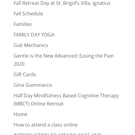
Fall Retreat Day at St. Brigid’s Villa, Ignatius
Fall Schedule
Families
FAMILY DAY YOGA
Gait Mechanics
Gentle is the New Advanced: Easing the Pain
2020
Gift Cards
Gina Giammarco
Half Day Mindfulness Based Cognitive Therapy
(MBCT) Online Retreat
Home
How to attend a class online