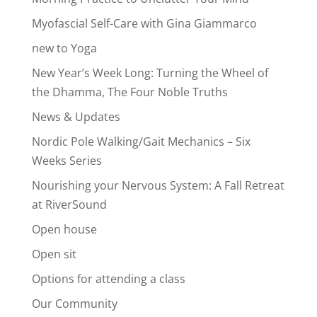
Myofascial Self-Care with Gina Giammarco
new to Yoga
New Year’s Week Long: Turning the Wheel of
the Dhamma, The Four Noble Truths
News & Updates
Nordic Pole Walking/Gait Mechanics – Six
Weeks Series
Nourishing your Nervous System: A Fall Retreat
at RiverSound
Open house
Open sit
Options for attending a class
Our Community