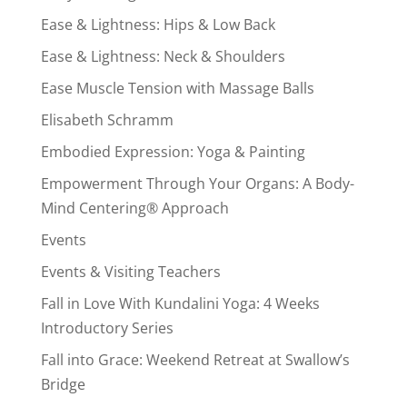
Ease & Lightness: Hips & Low Back
Ease & Lightness: Neck & Shoulders
Ease Muscle Tension with Massage Balls
Elisabeth Schramm
Embodied Expression: Yoga & Painting
Empowerment Through Your Organs: A Body-
Mind Centering® Approach
Events
Events & Visiting Teachers
Fall in Love With Kundalini Yoga: 4 Weeks
Introductory Series
Fall into Grace: Weekend Retreat at Swallow’s
Bridge