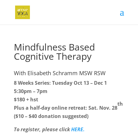
Mindfulness Based
Cognitive Therapy
With Elisabeth Schramm MSW RSW
8 Weeks Series: Tuesday Oct 13 – Dec 1
5:30pm – 7pm
$180 + hst
th
Plus a half-day online retreat: Sat. Nov. 28
($10 – $40 donation suggested)
To register, please click
HERE.