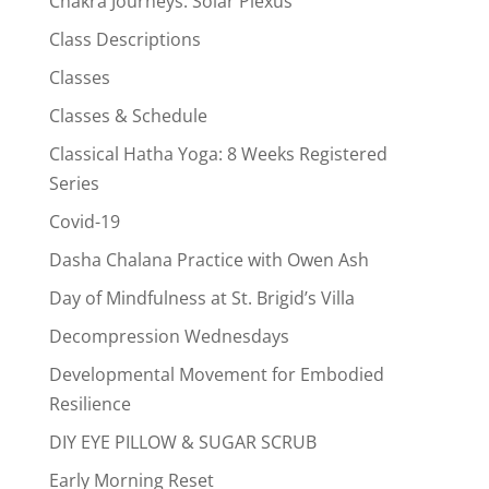
Chakra Journeys: Solar Plexus
Class Descriptions
Classes
Classes & Schedule
Classical Hatha Yoga: 8 Weeks Registered
Series
Covid-19
Dasha Chalana Practice with Owen Ash
Day of Mindfulness at St. Brigid’s Villa
Decompression Wednesdays
Developmental Movement for Embodied
Resilience
DIY EYE PILLOW & SUGAR SCRUB
Early Morning Reset