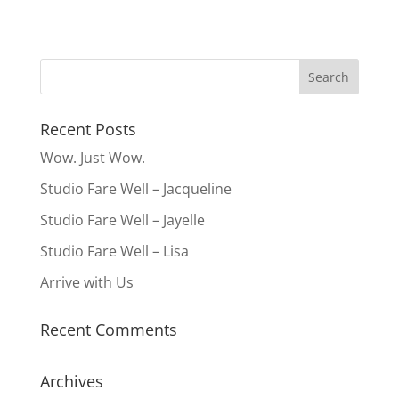
Recent Posts
Wow. Just Wow.
Studio Fare Well – Jacqueline
Studio Fare Well – Jayelle
Studio Fare Well – Lisa
Arrive with Us
Recent Comments
Archives