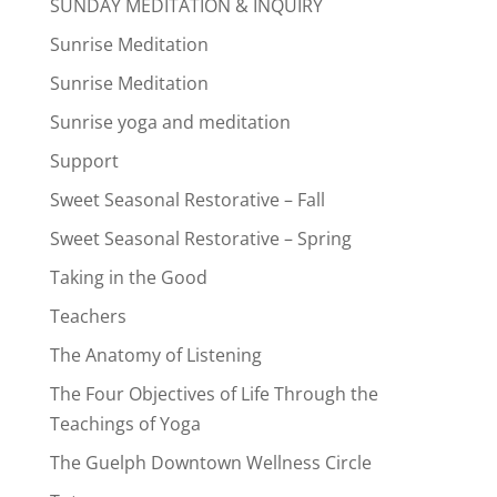
SUNDAY MEDITATION & INQUIRY
Sunrise Meditation
Sunrise Meditation
Sunrise yoga and meditation
Support
Sweet Seasonal Restorative – Fall
Sweet Seasonal Restorative – Spring
Taking in the Good
Teachers
The Anatomy of Listening
The Four Objectives of Life Through the
Teachings of Yoga
The Guelph Downtown Wellness Circle