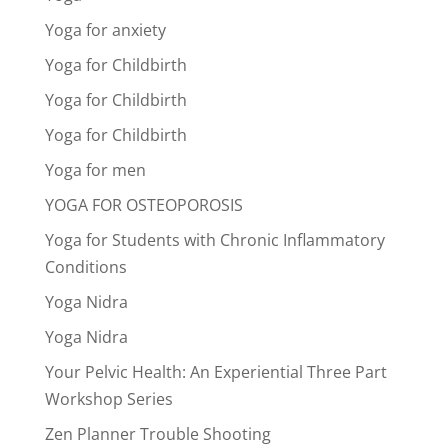
Yoga for anxiety
Yoga for Childbirth
Yoga for Childbirth
Yoga for Childbirth
Yoga for men
YOGA FOR OSTEOPOROSIS
Yoga for Students with Chronic Inflammatory
Conditions
Yoga Nidra
Yoga Nidra
Your Pelvic Health: An Experiential Three Part
Workshop Series
Zen Planner Trouble Shooting