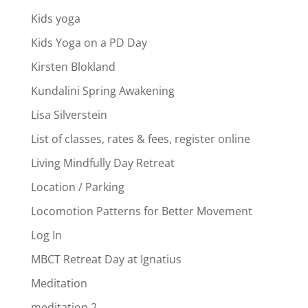
Kids yoga
Kids Yoga on a PD Day
Kirsten Blokland
Kundalini Spring Awakening
Lisa Silverstein
List of classes, rates & fees, register online
Living Mindfully Day Retreat
Location / Parking
Locomotion Patterns for Better Movement
Log In
MBCT Retreat Day at Ignatius
Meditation
meditation 2