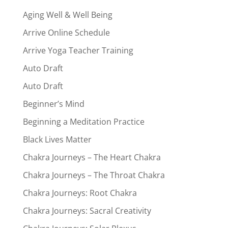
Aging Well & Well Being
Arrive Online Schedule
Arrive Yoga Teacher Training
Auto Draft
Auto Draft
Beginner’s Mind
Beginning a Meditation Practice
Black Lives Matter
Chakra Journeys – The Heart Chakra
Chakra Journeys – The Throat Chakra
Chakra Journeys: Root Chakra
Chakra Journeys: Sacral Creativity