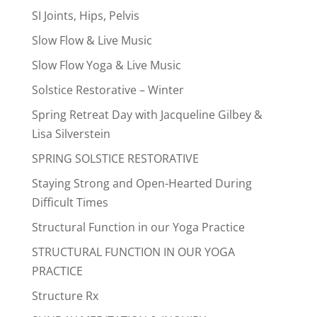
SI Joints, Hips, Pelvis
Slow Flow & Live Music
Slow Flow Yoga & Live Music
Solstice Restorative – Winter
Spring Retreat Day with Jacqueline Gilbey &
Lisa Silverstein
SPRING SOLSTICE RESTORATIVE
Staying Strong and Open-Hearted During
Difficult Times
Structural Function in our Yoga Practice
STRUCTURAL FUNCTION IN OUR YOGA
PRACTICE
Structure Rx