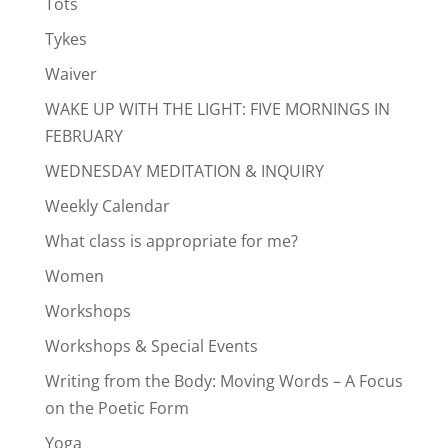
Tots
Tykes
Waiver
WAKE UP WITH THE LIGHT: FIVE MORNINGS IN
FEBRUARY
WEDNESDAY MEDITATION & INQUIRY
Weekly Calendar
What class is appropriate for me?
Women
Workshops
Workshops & Special Events
Writing from the Body: Moving Words – A Focus
on the Poetic Form
Yoga