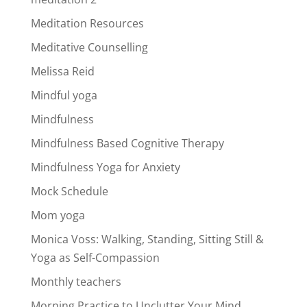
Meditation Resources
Meditative Counselling
Melissa Reid
Mindful yoga
Mindfulness
Mindfulness Based Cognitive Therapy
Mindfulness Yoga for Anxiety
Mock Schedule
Mom yoga
Monica Voss: Walking, Standing, Sitting Still &
Yoga as Self-Compassion
Monthly teachers
Morning Practice to Unclutter Your Mind