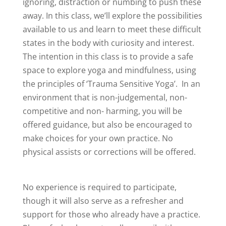
ignoring, distraction or numbing to push these
away. In this class, we’ll explore the possibilities
available to us and learn to meet these difficult
states in the body with curiosity and interest.
The intention in this class is to provide a safe
space to explore yoga and mindfulness, using
the principles of ‘Trauma Sensitive Yoga’. In an
environment that is non-judgemental, non-
competitive and non- harming, you will be
offered guidance, but also be encouraged to
make choices for your own practice. No
physical assists or corrections will be offered.
No experience is required to participate,
though it will also serve as a refresher and
support for those who already have a practice.