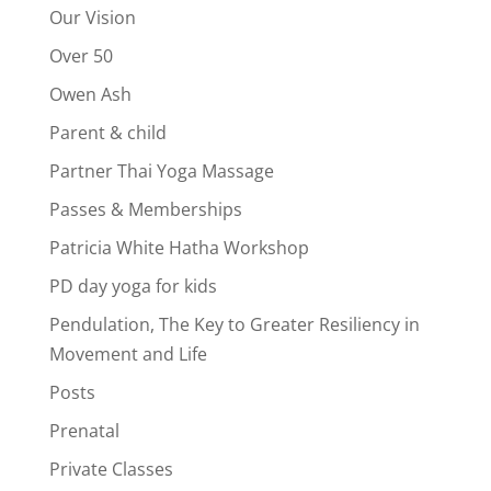
Our Vision
Over 50
Owen Ash
Parent & child
Partner Thai Yoga Massage
Passes & Memberships
Patricia White Hatha Workshop
PD day yoga for kids
Pendulation, The Key to Greater Resiliency in
Movement and Life
Posts
Prenatal
Private Classes