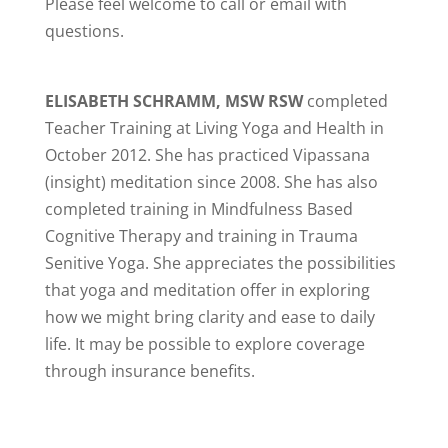
Please feel welcome to call or email with
questions.
ELISABETH SCHRAMM, MSW RSW
completed
Teacher Training at Living Yoga and Health in
October 2012. She has practiced Vipassana
(insight) meditation since 2008. She has also
completed training in Mindfulness Based
Cognitive Therapy and training in Trauma
Senitive Yoga. She appreciates the possibilities
that yoga and meditation offer in exploring
how we might bring clarity and ease to daily
life. It may be possible to explore coverage
through insurance benefits.