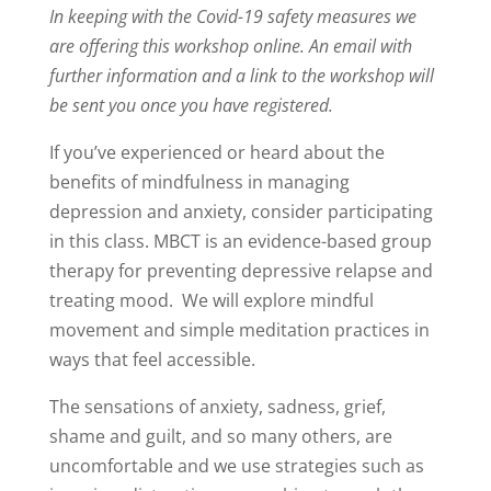
In keeping with the Covid-19 safety measures we
are offering this workshop online. An email with
further information and a link to the workshop will
be sent you once you have registered.
If you’ve experienced or heard about the
benefits of mindfulness in managing
depression and anxiety, consider participating
in this class. MBCT is an evidence-based group
therapy for preventing depressive relapse and
treating mood. We will explore mindful
movement and simple meditation practices in
ways that feel accessible.
The sensations of anxiety, sadness, grief,
shame and guilt, and so many others, are
uncomfortable and we use strategies such as