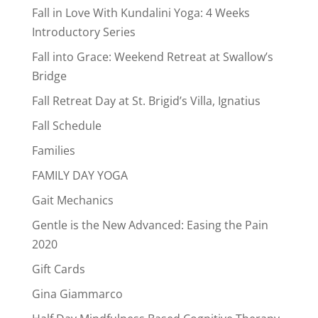
Fall in Love With Kundalini Yoga: 4 Weeks
Introductory Series
Fall into Grace: Weekend Retreat at Swallow’s
Bridge
Fall Retreat Day at St. Brigid’s Villa, Ignatius
Fall Schedule
Families
FAMILY DAY YOGA
Gait Mechanics
Gentle is the New Advanced: Easing the Pain
2020
Gift Cards
Gina Giammarco