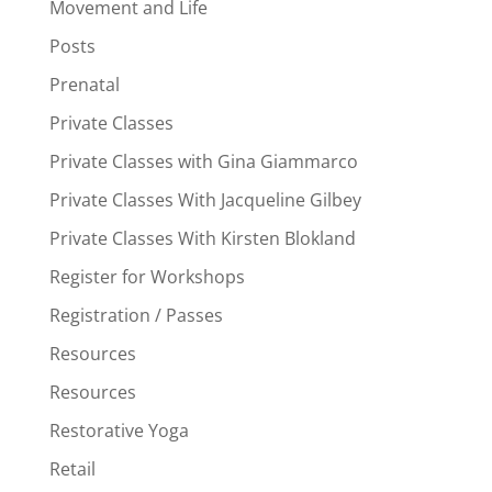
Movement and Life
Posts
Prenatal
Private Classes
Private Classes with Gina Giammarco
Private Classes With Jacqueline Gilbey
Private Classes With Kirsten Blokland
Register for Workshops
Registration / Passes
Resources
Resources
Restorative Yoga
Retail