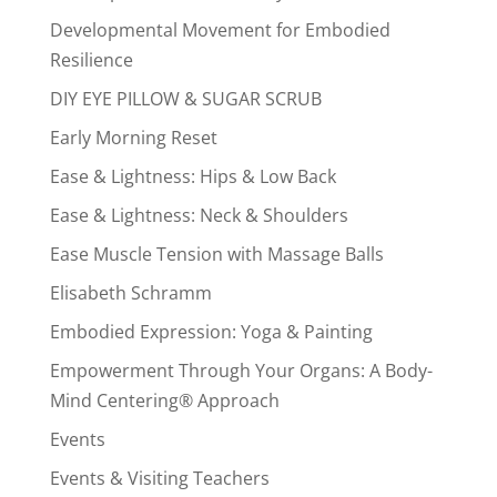
Developmental Movement for Embodied
Resilience
DIY EYE PILLOW & SUGAR SCRUB
Early Morning Reset
Ease & Lightness: Hips & Low Back
Ease & Lightness: Neck & Shoulders
Ease Muscle Tension with Massage Balls
Elisabeth Schramm
Embodied Expression: Yoga & Painting
Empowerment Through Your Organs: A Body-
Mind Centering® Approach
Events
Events & Visiting Teachers