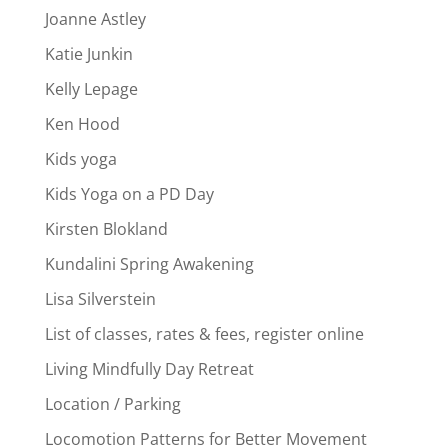
Joanne Astley
Katie Junkin
Kelly Lepage
Ken Hood
Kids yoga
Kids Yoga on a PD Day
Kirsten Blokland
Kundalini Spring Awakening
Lisa Silverstein
List of classes, rates & fees, register online
Living Mindfully Day Retreat
Location / Parking
Locomotion Patterns for Better Movement