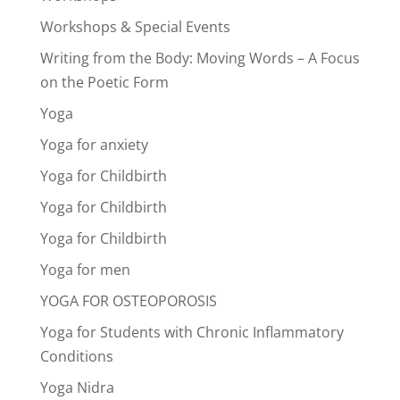
Workshops & Special Events
Writing from the Body: Moving Words – A Focus
on the Poetic Form
Yoga
Yoga for anxiety
Yoga for Childbirth
Yoga for Childbirth
Yoga for Childbirth
Yoga for men
YOGA FOR OSTEOPOROSIS
Yoga for Students with Chronic Inflammatory
Conditions
Yoga Nidra