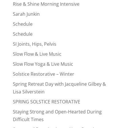
Rise & Shine Morning Intensive
Sarah Junkin
Schedule
Schedule
SI Joints, Hips, Pelvis
Slow Flow & Live Music
Slow Flow Yoga & Live Music
Solstice Restorative – Winter
Spring Retreat Day with Jacqueline Gilbey &
Lisa Silverstein
SPRING SOLSTICE RESTORATIVE
Staying Strong and Open-Hearted During
Difficult Times