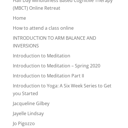
Half Day Mindfulness Based Cognitive Therapy
(MBCT) Online Retreat
Home
How to attend a class online
INTRODUCTION TO ARM BALANCE AND
INVERSIONS
Introduction to Meditation
Introduction to Meditation – Spring 2020
Introduction to Meditation Part II
Introduction to Yoga: A Six Week Series to Get
you Started
Jacqueline Gilbey
Jayelle Lindsay
Jo Pigozzo