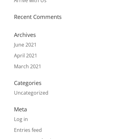
Arrive with Us
Recent Comments
Archives
June 2021
April 2021
March 2021
Categories
Uncategorized
Meta
Log in
Entries feed