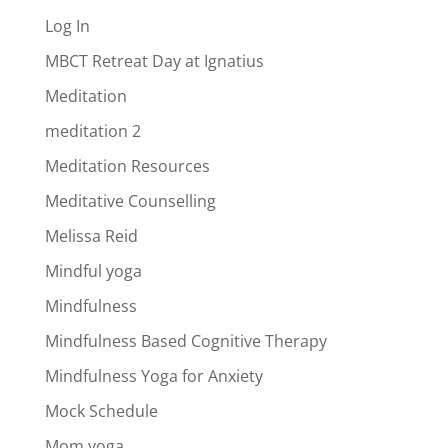
Log In
MBCT Retreat Day at Ignatius
Meditation
meditation 2
Meditation Resources
Meditative Counselling
Melissa Reid
Mindful yoga
Mindfulness
Mindfulness Based Cognitive Therapy
Mindfulness Yoga for Anxiety
Mock Schedule
Mom yoga