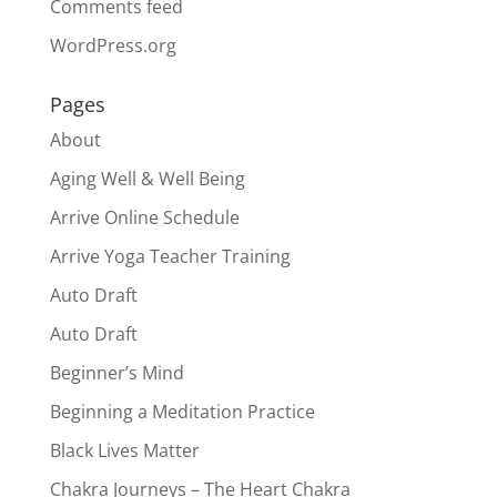
Comments feed
WordPress.org
Pages
About
Aging Well & Well Being
Arrive Online Schedule
Arrive Yoga Teacher Training
Auto Draft
Auto Draft
Beginner’s Mind
Beginning a Meditation Practice
Black Lives Matter
Chakra Journeys – The Heart Chakra