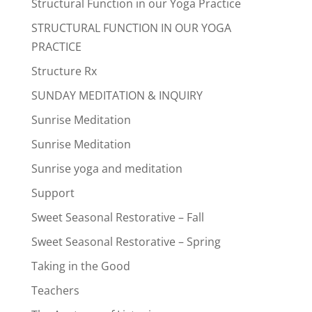
Structural Function in our Yoga Practice
STRUCTURAL FUNCTION IN OUR YOGA
PRACTICE
Structure Rx
SUNDAY MEDITATION & INQUIRY
Sunrise Meditation
Sunrise Meditation
Sunrise yoga and meditation
Support
Sweet Seasonal Restorative – Fall
Sweet Seasonal Restorative – Spring
Taking in the Good
Teachers