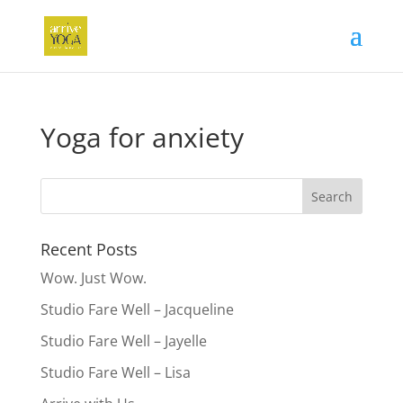
Yoga for anxiety
Recent Posts
Wow. Just Wow.
Studio Fare Well – Jacqueline
Studio Fare Well – Jayelle
Studio Fare Well – Lisa