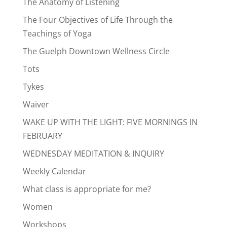
The Anatomy of Listening
The Four Objectives of Life Through the
Teachings of Yoga
The Guelph Downtown Wellness Circle
Tots
Tykes
Waiver
WAKE UP WITH THE LIGHT: FIVE MORNINGS IN
FEBRUARY
WEDNESDAY MEDITATION & INQUIRY
Weekly Calendar
What class is appropriate for me?
Women
Workshops