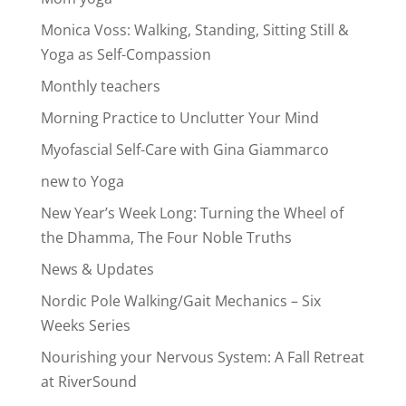
Monica Voss: Walking, Standing, Sitting Still &
Yoga as Self-Compassion
Monthly teachers
Morning Practice to Unclutter Your Mind
Myofascial Self-Care with Gina Giammarco
new to Yoga
New Year’s Week Long: Turning the Wheel of
the Dhamma, The Four Noble Truths
News & Updates
Nordic Pole Walking/Gait Mechanics – Six
Weeks Series
Nourishing your Nervous System: A Fall Retreat
at RiverSound