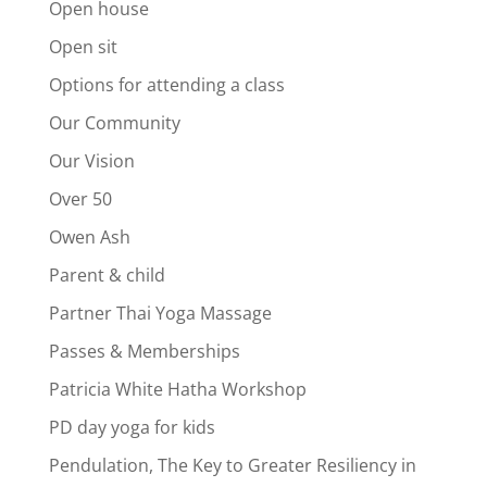
Open house
Open sit
Options for attending a class
Our Community
Our Vision
Over 50
Owen Ash
Parent & child
Partner Thai Yoga Massage
Passes & Memberships
Patricia White Hatha Workshop
PD day yoga for kids
Pendulation, The Key to Greater Resiliency in