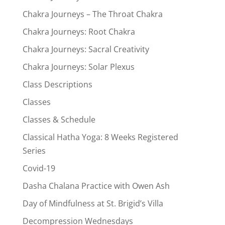
Chakra Journeys – The Throat Chakra
Chakra Journeys: Root Chakra
Chakra Journeys: Sacral Creativity
Chakra Journeys: Solar Plexus
Class Descriptions
Classes
Classes & Schedule
Classical Hatha Yoga: 8 Weeks Registered
Series
Covid-19
Dasha Chalana Practice with Owen Ash
Day of Mindfulness at St. Brigid’s Villa
Decompression Wednesdays